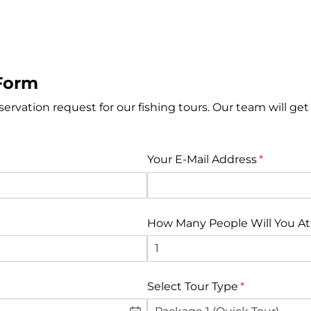
Form
eservation request for our fishing tours. Our team will get
Your E-Mail Address
(gereklidi
*
How Many People Will You A
Select Tour Type
(gereklidir)
*