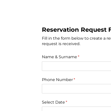
Reservation Request 
Fill in the form below to create a r
request is received.
Name & Surname
(gereklidir)
*
Phone Number
(gereklidir)
*
Select Date
(gereklidir)
*