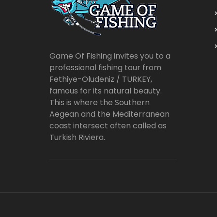
Game Of Fishing invites you to a
professional fishing tour from
Fethiye-Oludeniz / TURKEY,
famous for its natural beauty.
This is where the Southern
Aegean and the Mediterranean
coast intersect often called as
Turkish Riviera.