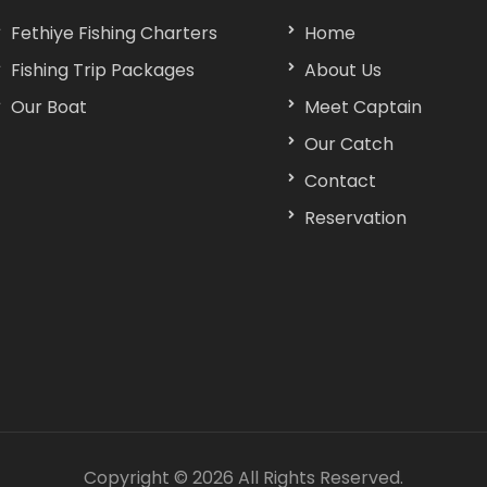
Fethiye Fishing Charters
Home
Fishing Trip Packages
About Us
Our Boat
Meet Captain
Our Catch
Contact
Reservation
Copyright ©
2026 All Rights Reserved.