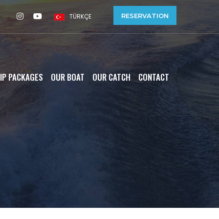
RESERVATION
TÜRKÇE
IP PACKAGES
OUR BOAT
OUR CATCH
CONTACT