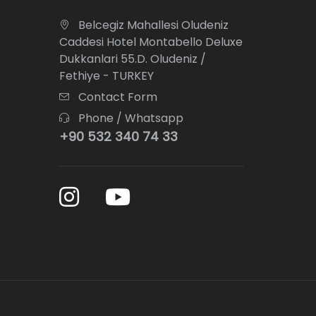
Belcegiz Mahallesi Oludeniz
Caddesi Hotel Montabello Deluxe
Dukkanlari 55.D. Oludeniz /
Fethiye - TURKEY
Contact Form
Phone / Whatsapp
+90 532 340 74 33