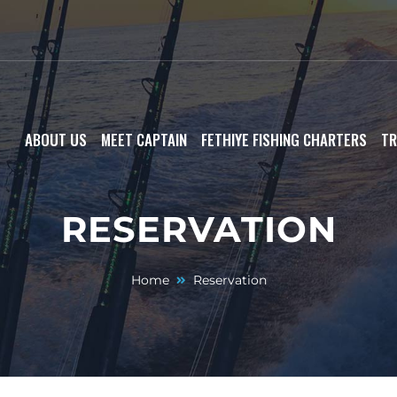
ABOUT US
MEET CAPTAIN
FETHIYE FISHING CHARTERS
TR
RESERVATION
Home
Reservation