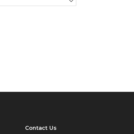
Contact Us