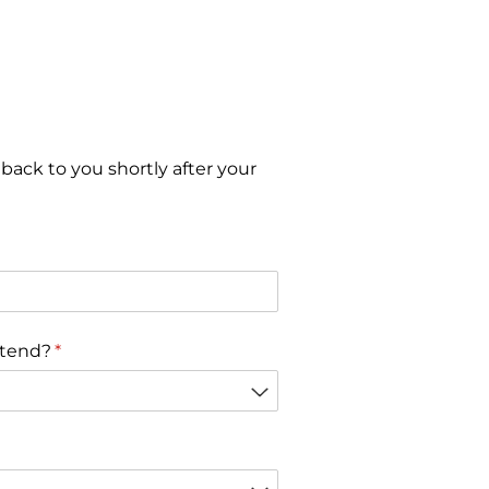
 back to you shortly after your
r)
ttend?
(gereklidir)
*