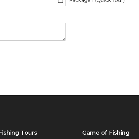
Fishing Tours
Game of Fishing