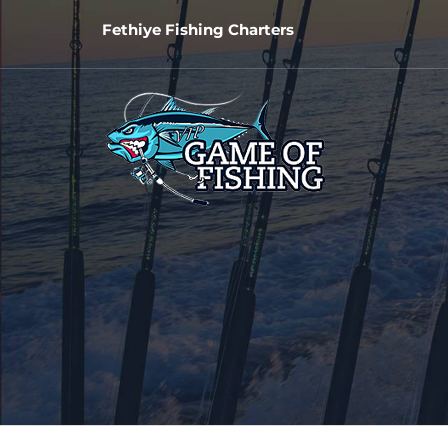
Fethiye Fishing Charters