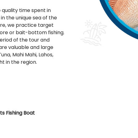
quality time spent in
in the unique sea of the
ere, we practice target
hore or bait-bottom fishing.
eriod of the tour and
 are valuable and large
una, Mahi Mahi, Lahos,
t in the region.
ts Fishing Boat