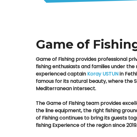
Game of Fishin
Game of Fishing provides professional priva
fishing enthusiasts and families under t
experienced captain
Koray USTUN
in Fethi
famous for its natural beauty, where the
Mediterranean intersect.
The Game of Fishing team provides excell
the line equipment, the right fishing gro
of Fishing continues to bring its guests to
fishing Experience of the region since 2019