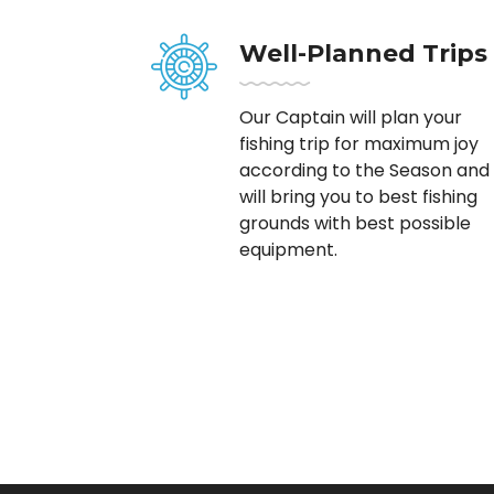
Well-Planned Trips
Our Captain will plan your
fishing trip for maximum joy
according to the Season and
will bring you to best fishing
grounds with best possible
equipment.