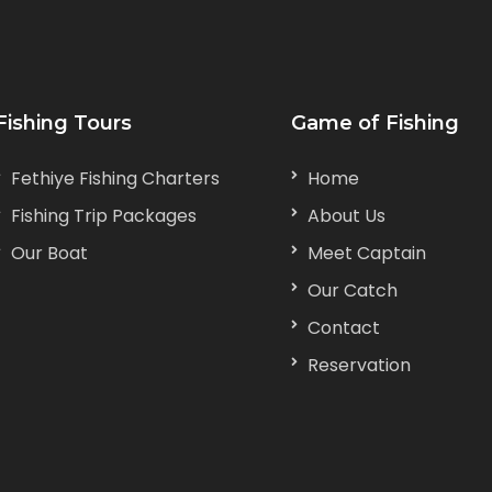
Fishing Tours
Game of Fishing
Fethiye Fishing Charters
Home
Fishing Trip Packages
About Us
Our Boat
Meet Captain
Our Catch
Contact
Reservation