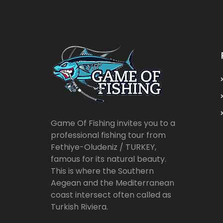
Game Of Fishing invites you to a
professional fishing tour from
Fethiye-Oludeniz / TURKEY,
famous for its natural beauty.
This is where the Southern
Aegean and the Mediterranean
coast intersect often called as
Turkish Riviera.