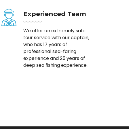
Experienced Team
We offer an extremely safe
tour service with our captain,
who has 17 years of
professional sea-faring
experience and 25 years of
deep sea fishing experience.