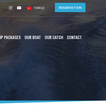
RESERVATION
TÜRKÇE
IP PACKAGES
OUR BOAT
OUR CATCH
CONTACT