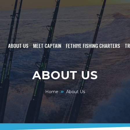
ABOUT US
MEET CAPTAIN
FETHIYE FISHING CHARTERS
TR
ABOUT US
Home
About Us