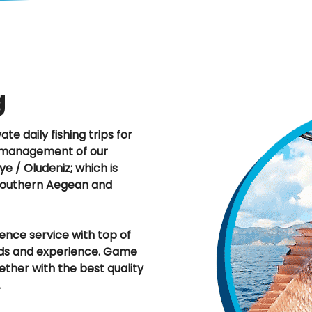
g
te daily fishing trips for
he management of our
ye / Oludeniz; which is
 Southern Aegean and
ence service with top of
unds and experience. Game
gether with the best quality
.