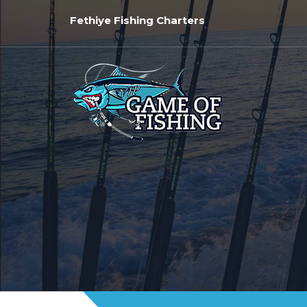
Fethiye Fishing Charters