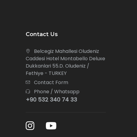
Contact Us
Belcegiz Mahallesi Oludeniz
Caddesi Hotel Montabello Deluxe
Dukkanlari 55.D. Oludeniz /
Fethiye - TURKEY
Contact Form
Phone / Whatsapp
+90 532 340 74 33