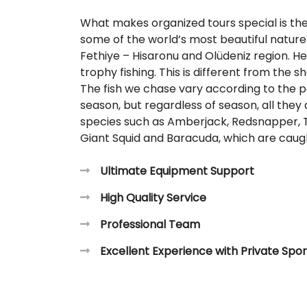
What makes organized tours special is the 
some of the world’s most beautiful nature 
Fethiye – Hisaronu and Olüdeniz region. H
trophy fishing. This is different from the s
The fish we chase vary according to the p
season, but regardless of season, all they
species such as Amberjack, Redsnapper, T
Giant Squid and Baracuda, which are caugh
Ultimate Equipment Support
High Quality Service
Professional Team
Excellent Experience with Private Spor