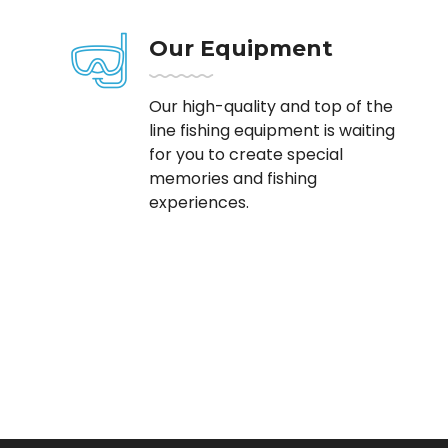
Our Equipment
Our high-quality and top of the
line fishing equipment is waiting
for you to create special
memories and fishing
experiences.